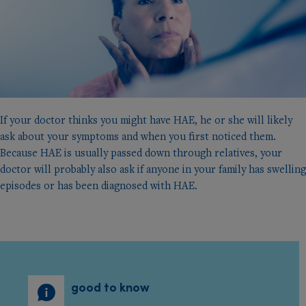
If your doctor thinks you might have HAE, he or she will likely
ask about your symptoms and when you ﬁrst noticed them.
Because HAE is usually passed down through relatives, your
doctor will probably also ask if anyone in your family has swelling
episodes or has been diagnosed with HAE.
good to know