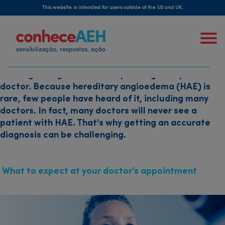
Skip
how is hereditary
This website is intended for users outside of the US and UK.
to
angioedema diagnosed?
main
content
Getting a diagnosis starts by talking with your
doctor. Because hereditary angioedema (HAE) is
rare, few people have heard of it, including many
doctors. In fact, many doctors will never see a
patient with HAE. That's why getting an accurate
diagnosis can be challenging.
What to expect at your doctor’s appointment