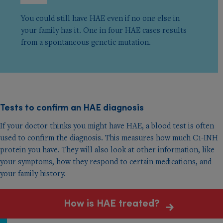
You could still have HAE even if no one else in
your family has it. One in four HAE cases results
from a spontaneous genetic mutation.
Tests to conﬁrm an HAE diagnosis
If your doctor thinks you might have HAE, a blood test is often
used to confirm the diagnosis. This measures how much C1-INH
protein you have. They will also look at other information, like
your symptoms, how they respond to certain medications, and
your family history.
How is HAE treated?