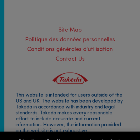
Site Map
Politique des données personnelles
Conditions générales d'utilisation
Contact Us
This website is intended for users outside of the
Footer
US and UK. The website has been developed by
Takeda in accordance with industry and legal
menu
standards. Takeda makes every reasonable
effort to include accurate and current
information. However, the information provided
on the website is not exhaustive.
© 2019 Takeda Pharmaceutical Company